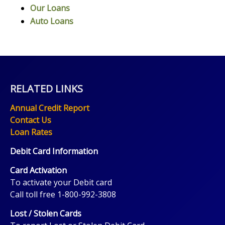
Our Loans
Auto Loans
RELATED LINKS
Annual Credit Report
Contact Us
Loan Rates
Debit Card Information
Card Activation
To activate your Debit card
Call toll free 1-800-992-3808
Lost / Stolen Cards