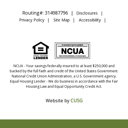
Routing#: 314987796
Disclosures
Privacy Policy
Site Map
Accessibility
NCUA
- Your savings federally insured to at least $250,000 and
backed by the full faith and credit of the United States Government.
National Credit Union Administration, a U.S. Government agency.
Equal Housing Lender
- We do business in accordance with the Fair
Housing Law and Equal Opportunity Credit Act.
Website by
CUSG