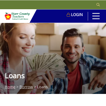
LOGIN
Loans
Home
>
Borrow
>
Loans