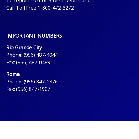
To report Lost or Stolen Debit Card
Call Toll Free 1-800-472-3272.
IMPORTANT NUMBERS
Rio Grande City
Phone: (956) 487-4044
Fax: (956) 487-0489
Roma
Phone: (956) 847-1376
Fax: (956) 847-1907