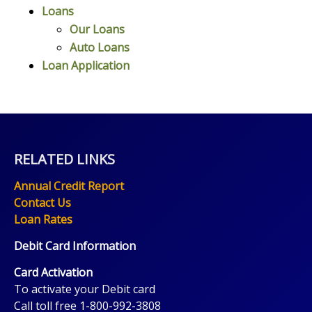
Loans
Our Loans
Auto Loans
Loan Application
RELATED LINKS
Annual Credit Report
Contact Us
Loan Rates
Debit Card Information
Card Activation
To activate your Debit card
Call toll free 1-800-992-3808