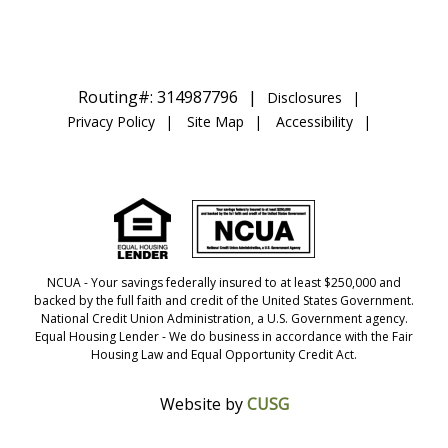
Routing#: 314987796
Disclosures
Privacy Policy
Site Map
Accessibility
NCUA
- Your savings federally insured to at least $250,000 and
backed by the full faith and credit of the United States Government.
National Credit Union Administration, a U.S. Government agency.
Equal Housing Lender
- We do business in accordance with the Fair
Housing Law and Equal Opportunity Credit Act.
Website by
CUSG