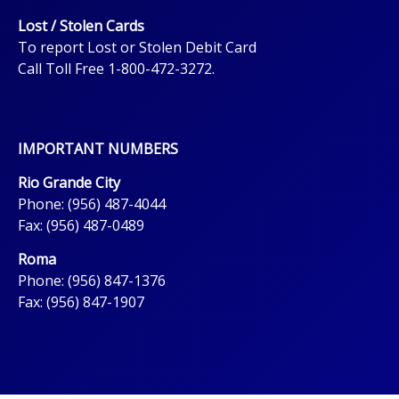
Lost / Stolen Cards
To report Lost or Stolen Debit Card
Call Toll Free 1-800-472-3272.
IMPORTANT NUMBERS
Rio Grande City
Phone: (956) 487-4044
Fax: (956) 487-0489
Roma
Phone: (956) 847-1376
Fax: (956) 847-1907