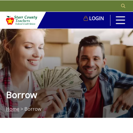
LOGIN
Borrow
Home
>
Borrow